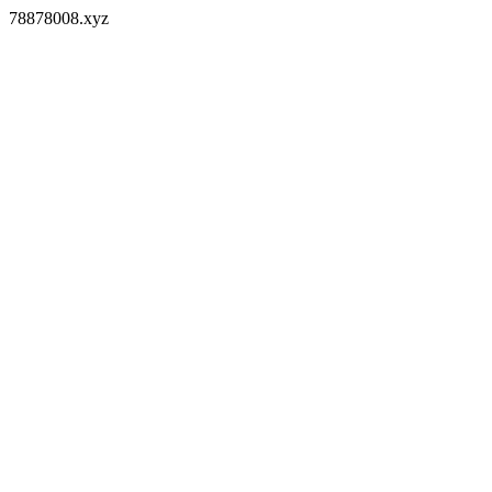
78878008.xyz